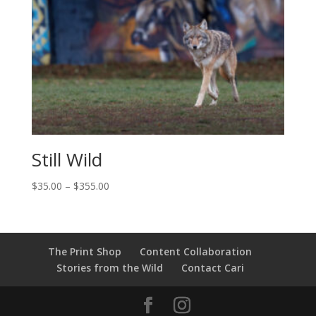
Still Wild
Price
$
35.00
–
$
355.00
range:
$35.00
through
$355.00
The Print Shop
Content Collaboration
Stories from the Wild
Contact Cari