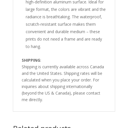
high-definition aluminum surface. Ideal for
large format, the colors are vibrant and the
radiance is breathtaking. The waterproof,
scratch-resistant surface makes them
convenient and durable medium – these
prints do not need a frame and are ready
to hang.
SHIPPING
:
Shipping is currently available across Canada
and the United States. Shipping rates will be
calculated when you place your order. For
inquiries about shipping internationally
(beyond the US & Canada), please contact
me directly.