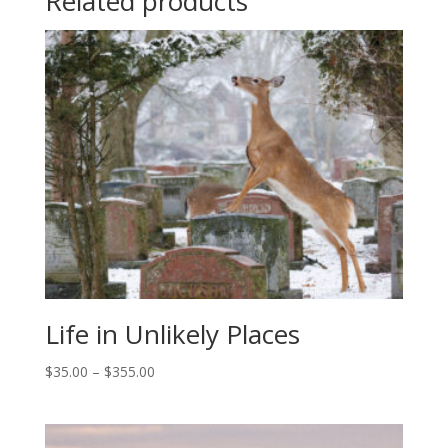
Related products
Life in Unlikely Places
Price
$
35.00
–
$
355.00
range:
$35.00
through