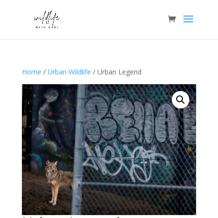
Home
/
Urban Wildlife
/ Urban Legend