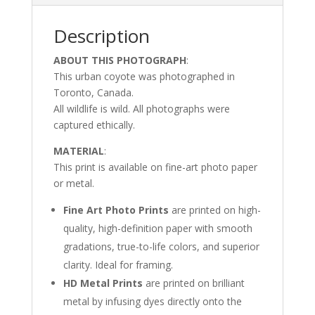
Description
ABOUT THIS PHOTOGRAPH
:
This urban coyote was photographed in
Toronto, Canada.
All wildlife is wild. All photographs were
captured ethically.
MATERIAL
:
This print is available on fine-art photo paper
or metal.
Fine Art Photo Prints
are printed on high-
quality, high-definition paper with smooth
gradations, true-to-life colors, and superior
clarity. Ideal for framing.
HD Metal Prints
are printed on brilliant
metal by infusing dyes directly onto the