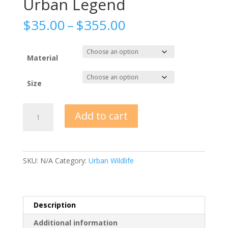
Urban Legend
Price
$
35.00
–
$
355.00
range:
$35.00
through
Material
$355.00
Size
Urban
Add to cart
Legend
quantity
SKU:
N/A
Category:
Urban Wildlife
Description
Additional information