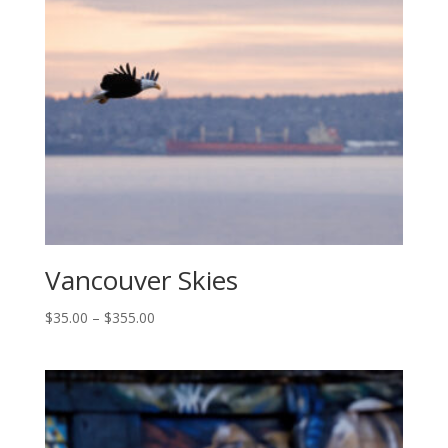
$355.00
Vancouver Skies
Price
$
35.00
–
$
355.00
range:
$35.00
through
$355.00