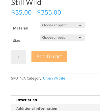
Still Wild
Price
$
35.00
–
$
355.00
range:
$35.00
through
Material
$355.00
Size
Still
Add to cart
Wild
quantity
SKU:
N/A
Category:
Urban Wildlife
Description
Additional information