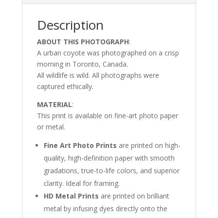
Description
ABOUT THIS PHOTOGRAPH
:
A urban coyote was photographed on a crisp
morning in Toronto, Canada.
All wildlife is wild. All photographs were
captured ethically.
MATERIAL
:
This print is available on fine-art photo paper
or metal.
Fine Art Photo Prints
are printed on high-
quality, high-definition paper with smooth
gradations, true-to-life colors, and superior
clarity. Ideal for framing.
HD Metal Prints
are printed on brilliant
metal by infusing dyes directly onto the