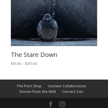
The Stare Down
Price
$
35.00
–
$
355.00
range:
$35.00
through
$355.00
The Print Shop
Content Collaboration
Stories from the Wild
Contact Cari