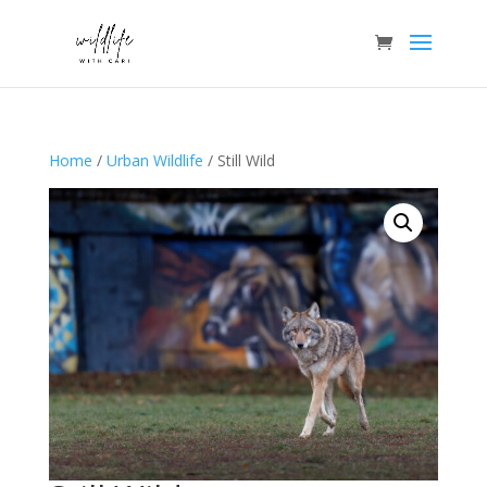
Home
/
Urban Wildlife
/ Still Wild