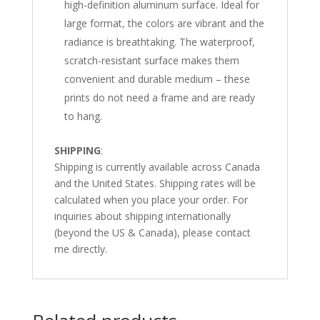
high-definition aluminum surface. Ideal for
large format, the colors are vibrant and the
radiance is breathtaking. The waterproof,
scratch-resistant surface makes them
convenient and durable medium – these
prints do not need a frame and are ready
to hang.
SHIPPING
:
Shipping is currently available across Canada
and the United States. Shipping rates will be
calculated when you place your order. For
inquiries about shipping internationally
(beyond the US & Canada), please contact
me directly.