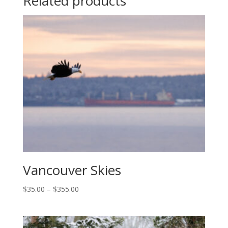
Related products
Vancouver Skies
Price
$
35.00
–
$
355.00
range:
$35.00
through