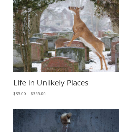
$355.00
Life in Unlikely Places
Price
$
35.00
–
$
355.00
range:
$35.00
through
$355.00